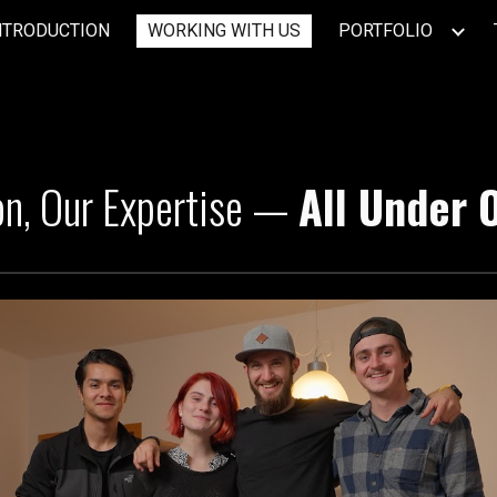
NTRODUCTION
WORKING WITH US
PORTFOLIO
ip to main content
Skip to navigat
on, Our Expertise —
All Under 