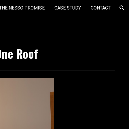
THE NESSO PROMISE
CASE STUDY
CONTACT
ion
One Roof