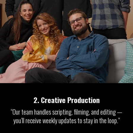
2.
Creative Production
“Our team handles scripting, filming, and editing —
you’ll receive weekly updates to stay in the loop.”