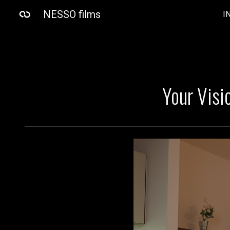
NESSO films
I
Sk
Your Visi