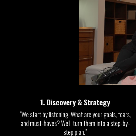
1.
Discovery & Strategy
“We start by listening. What are your goals, fears,
and must-haves? We’ll turn them into a step-by-
step plan.”