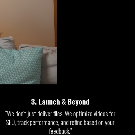
3.
Launch & Beyond
“We don’t just deliver files. We optimize videos for
SEO, track performance, and refine based on your
feedback.”