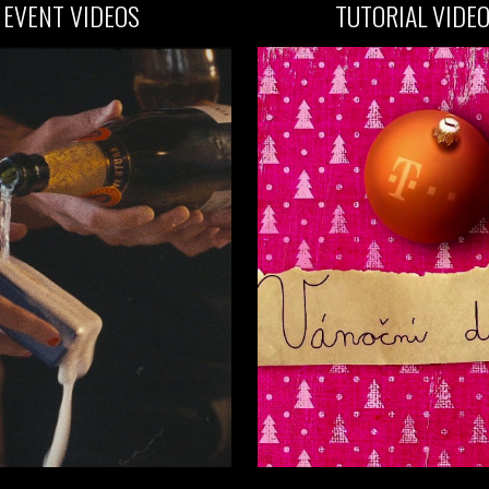
EVENT
VIDEOS
TUTORIAL VIDE