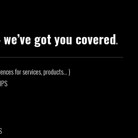
—
we’ve got you covered
.
ces for services, products... )
IPS
S