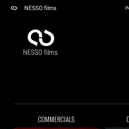
NESSO films
I
Sk
COMMERCIAL
S