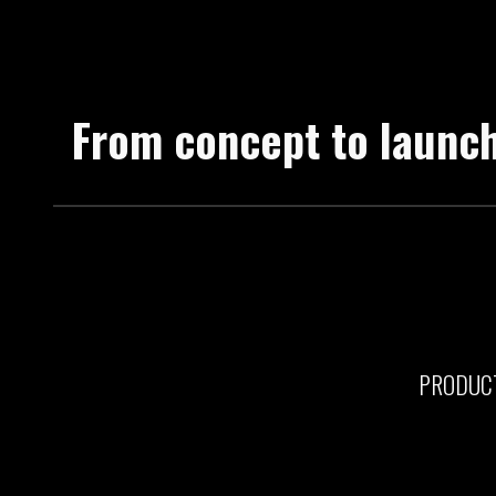
From concept to launc
PRODUC