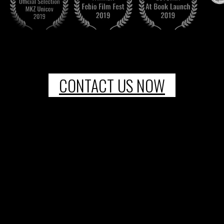
CONTACT US NOW