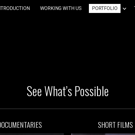
NTRODUCTION
WORKING WITH US
PORTFOLIO
ip to main content
Skip to navigat
See What’s Possible
DOC
UMENTARIES
S
HORT F
ILM
S