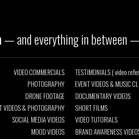
h
— and
everything in between
VIDEO COMMERCIALS
TESTIMONIALS ( video referen
PHOTOGRAPHY
EVENT VIDEOS
&
MUSIC CL
DRONE FOOTAGE
DOCUMENTARY VIDEOS
T VIDEOS
&
PHOTOGRAPHY
SHORT FILMS
SOCIAL MEDIA VIDEOS
VIDEO TUTORIALS
MOOD VIDEOS
BRAND AWARENESS VIDEO