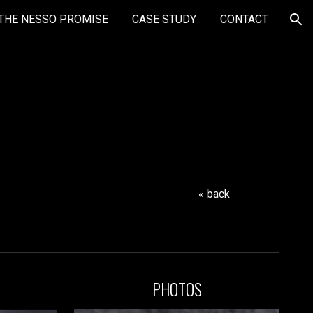
THE NESSO PROMISE
CASE STUDY
CONTACT
ion
« back
PHOTOS