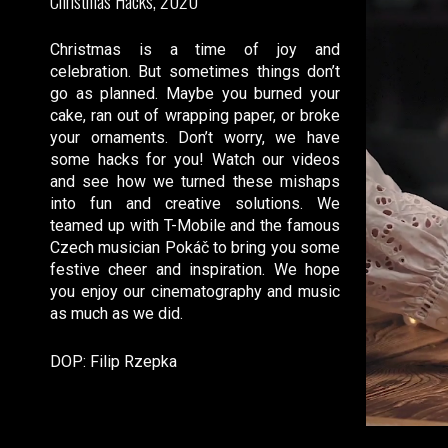
Christmas Hacks, 2020
Christmas is a time of joy and
celebration. But sometimes things don’t
go as planned. Maybe you burned your
cake, ran out of wrapping paper, or broke
your ornaments. Don’t worry, we have
some hacks for you! Watch our videos
and see how we turned these mishaps
into fun and creative solutions. We
teamed up with T-Mobile and the famous
Czech musician Pokáč to bring you some
festive cheer and inspiration. We hope
you enjoy our cinematography and music
as much as we did.
DOP: Filip Rzepka