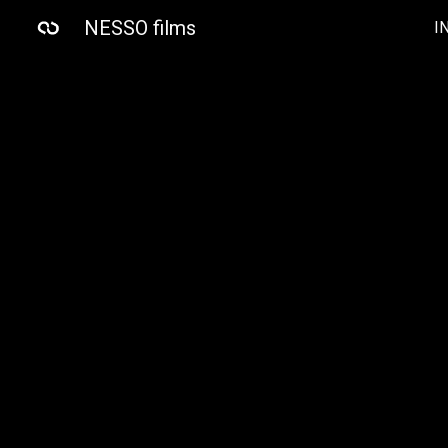
NESSO films
I
Sk