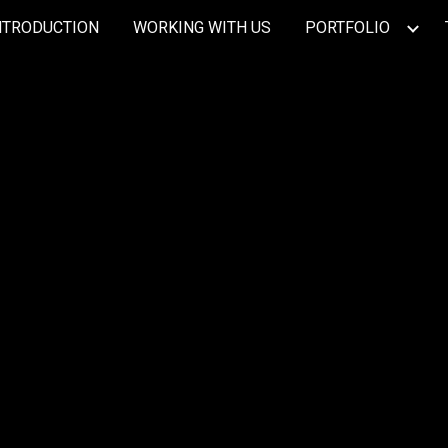
NTRODUCTION
WORKING WITH US
PORTFOLIO
ip to main content
Skip to navigat