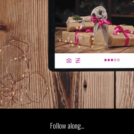
Follow along...