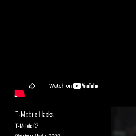
T-Mobile Hacks
T-Mobile CZ