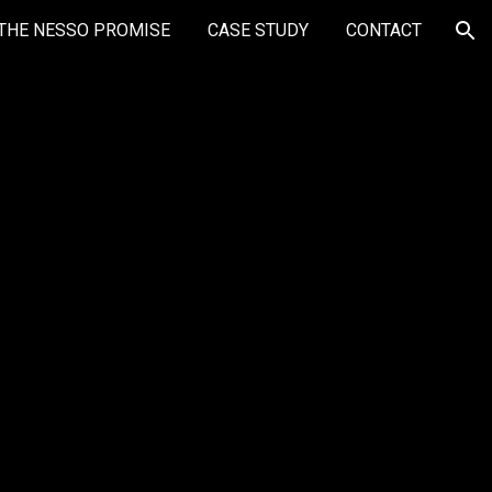
THE NESSO PROMISE
CASE STUDY
CONTACT
ion