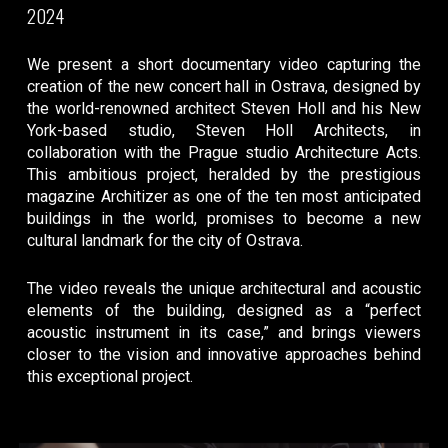
2024
We present a short documentary video capturing the
creation of the new concert hall in Ostrava, designed by
the world-renowned architect Steven Holl and his New
York-based studio, Steven Holl Architects, in
collaboration with the Prague studio Architecture Acts.
This ambitious project, heralded by the prestigious
magazine Architizer as one of the ten most anticipated
buildings in the world, promises to become a new
cultural landmark for the city of Ostrava.
The video reveals the unique architectural and acoustic
elements of the building, designed as a “perfect
acoustic instrument in its case,” and brings viewers
closer to the vision and innovative approaches behind
this exceptional project.