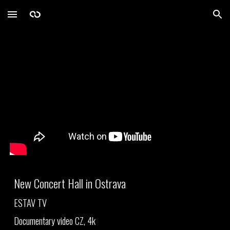
Skip to main content
Skip to navigation
New Concert
Hall in Ostrava
ESTAV TV
Documentary video CZ, 4k