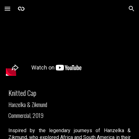
Skip to main content
Skip to navigation
Knitted Cap
Hanzelka & Zikmund
Commercial, 2019
Inspired by the legendary journeys of Hanzelka &
Zikmund, who explored Africa and South America in their