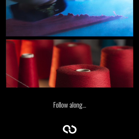
Follow along...