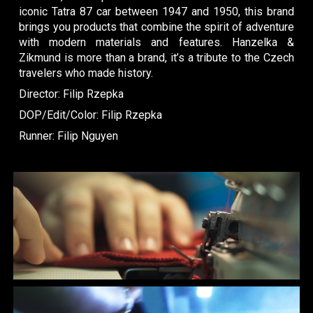
iconic Tatra 87 car between 1947 and 1950, this brand
brings you products that combine the spirit of adventure
with modern materials and features. Hanzelka &
Zikmund is more than a brand, it’s a tribute to the Czech
travelers who made history.
Dir
ector
: Filip Rzepka
DOP/Edit/Color: Filip Rzepka
Runner: Filip Nguyen