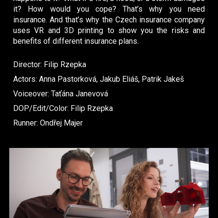
it? How would you cope? That’s why you need
insurance. And that’s why the Czech insurance company
uses VR and 3D printing to show you the risks and
benefits of different insurance plans.
Director: Filip Rzepka
Actors: Anna Pastorková, Jakub Eliáš, Patrik Jakeš
Voiceover: Taťána Janevová
DOP/Edit/Color: Filip Rzepka
Runner: Ondřej Majer