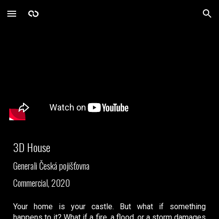
Skip to main content
Skip to navigation
3D House
Generali Česká pojišťovna
Commercial, 2020
Your home is your castle. But what if something
happens to it? What if a fire, a flood, or a storm damages